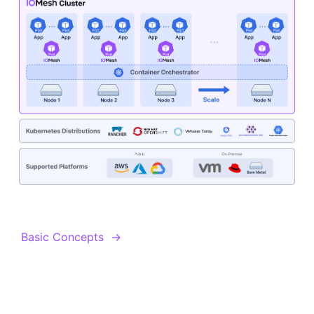
Basic Concepts
→