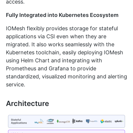
access.
Fully Integrated into Kubernetes Ecosystem
IOMesh flexibly provides storage for stateful
applications via CSI even when they are
migrated. It also works seamlessly with the
Kubernetes toolchain, easily deploying IOMesh
using Helm Chart and integrating with
Prometheus and Grafana to provide
standardized, visualized monitoring and alerting
service.
Architecture