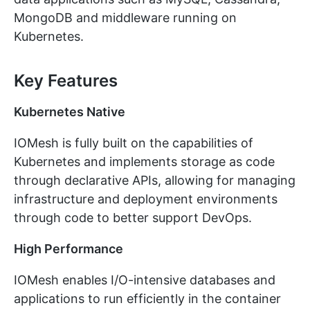
MongoDB and middleware running on
Kubernetes.
Key Features
Kubernetes Native
IOMesh is fully built on the capabilities of
Kubernetes and implements storage as code
through declarative APIs, allowing for managing
infrastructure and deployment environments
through code to better support DevOps.
High Performance
IOMesh enables I/O-intensive databases and
applications to run efficiently in the container