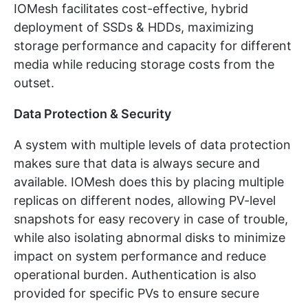
IOMesh facilitates cost-effective, hybrid
deployment of SSDs & HDDs, maximizing
storage performance and capacity for different
media while reducing storage costs from the
outset.
Data Protection & Security
A system with multiple levels of data protection
makes sure that data is always secure and
available. IOMesh does this by placing multiple
replicas on different nodes, allowing PV-level
snapshots for easy recovery in case of trouble,
while also isolating abnormal disks to minimize
impact on system performance and reduce
operational burden. Authentication is also
provided for specific PVs to ensure secure