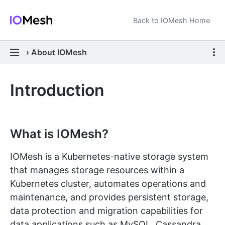
Back to IOMesh Home
›
About IOMesh
Introduction
What is IOMesh?
IOMesh is a Kubernetes-native storage system
that manages storage resources within a
Kubernetes cluster, automates operations and
maintenance, and provides persistent storage,
data protection and migration capabilities for
data applications such as MySQL, Cassandra,