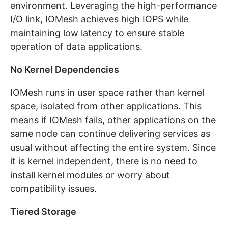
environment. Leveraging the high-performance
I/O link, IOMesh achieves high IOPS while
maintaining low latency to ensure stable
operation of data applications.
No Kernel Dependencies
IOMesh runs in user space rather than kernel
space, isolated from other applications. This
means if IOMesh fails, other applications on the
same node can continue delivering services as
usual without affecting the entire system. Since
it is kernel independent, there is no need to
install kernel modules or worry about
compatibility issues.
Tiered Storage